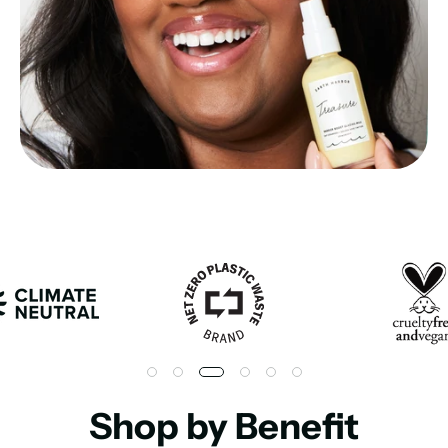
Shop by Benefit