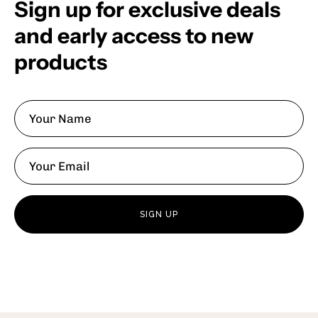
Sign up for exclusive deals
and early access to new
products
SIGN UP