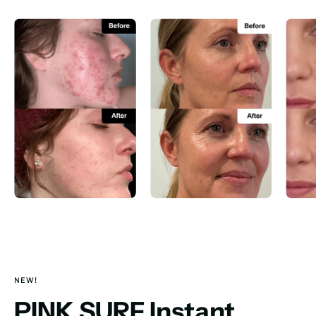
NEW!
PINK SURF Instant