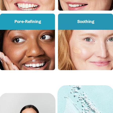
Pore-Refining
Soothing