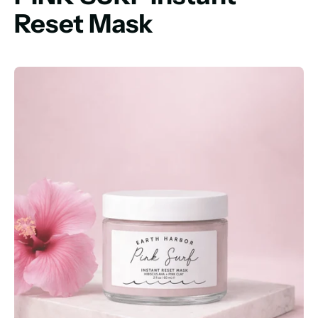
Reset Mask