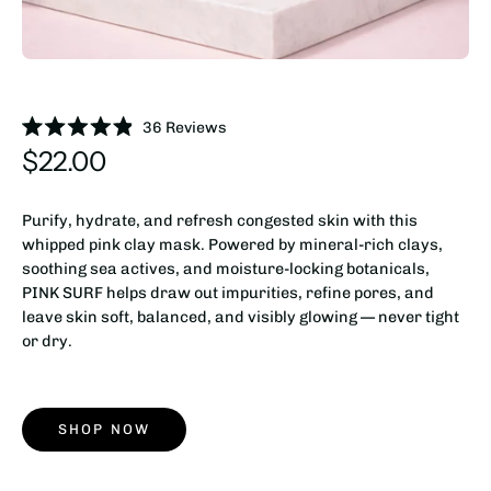
36
Reviews
Rated
$22.00
4.9
out
of
5
Purify, hydrate, and refresh congested skin with this
stars
whipped pink clay mask. Powered by mineral-rich clays,
soothing sea actives, and moisture-locking botanicals,
PINK SURF helps draw out impurities, refine pores, and
leave skin soft, balanced, and visibly glowing — never tight
or dry.
SHOP NOW