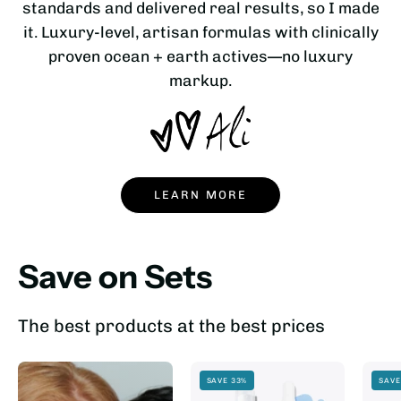
standards and delivered real results, so I made
it. Luxury-level, artisan formulas with clinically
proven ocean + earth actives—no luxury
markup.
LEARN MORE
Save on Sets
The best products at the best prices
SAVE 33%
SAVE