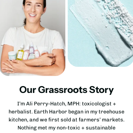
Our Grassroots Story
I’m Ali Perry-Hatch, MPH: toxicologist +
herbalist. Earth Harbor began in my treehouse
kitchen, and we first sold at farmers’ markets.
Nothing met my non-toxic + sustainable