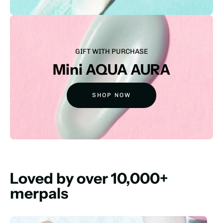
GIFT WITH PURCHASE
Mini AQUA AURA
SHOP NOW
Loved by over 10,000+
merpals