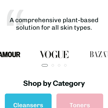
A comprehensive plant-based
solution for all skin types.
Shop by Category