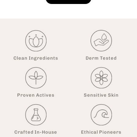
Clean Ingredients
Derm Tested
Proven Actives
Sensitive Skin
Crafted In-House
Ethical Pioneers