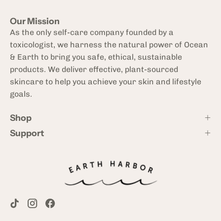
Our Mission
As the only self-care company founded by a
toxicologist, we harness the natural power of Ocean
& Earth to bring you safe, ethical, sustainable
products. We deliver effective, plant-sourced
skincare to help you achieve your skin and lifestyle
goals.
Shop
Support