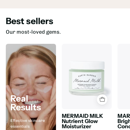
Best sellers
Our most-loved gems.
Real
Results
MERMAID MILK
MAR
Nutrient Glow
Brig
Effective skincare
Moisturizer
Conc
essentials