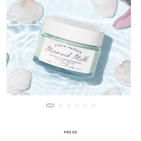
PRESS