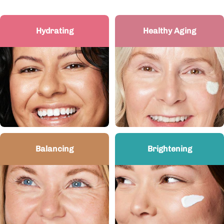
Hydrating
Healthy Aging
Balancing
Brightening