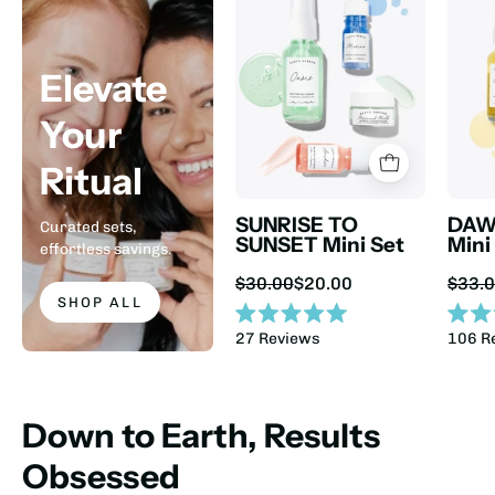
Elevate
Your
Ritual
SUNRISE TO
DAW
Curated sets,
SUNSET Mini Set
Mini
effortless savings.
Sale
$30.00
$20.00
$33.
price:
SHOP ALL
Rated
Rated
27
Reviews
106
R
5.0
4.9
out
out
of
of
5
5
stars
stars
Down to Earth, Results
Obsessed