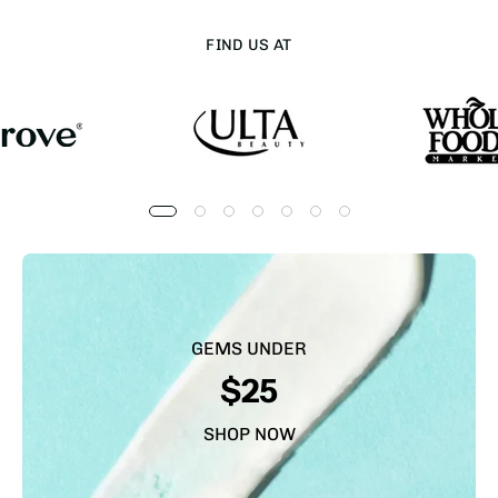
FIND US AT
GEMS UNDER
$25
SHOP NOW