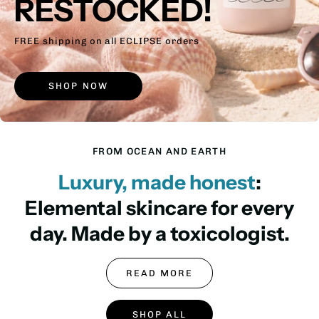
RESTOCKED!
FREE shipping on all ECLIPSE orders
SHOP NOW
FROM OCEAN AND EARTH
Luxury, made honest
:
Elemental skincare for every
day. Made by a toxicologist.
READ MORE
SHOP ALL