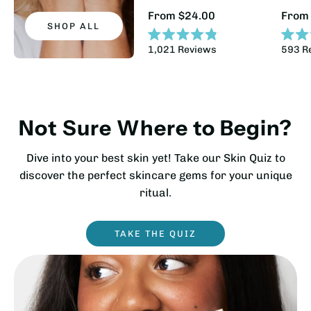
Regular
Regul
From $24.00
From
Price:
Price
SHOP ALL
Rated
Rated
1,021
Reviews
593
R
4.8
4.9
out
out
of
of
5
5
stars
stars
Not Sure Where to Begin?
Dive into your best skin yet! Take our Skin Quiz to
discover the perfect skincare gems for your unique
ritual.
TAKE THE QUIZ